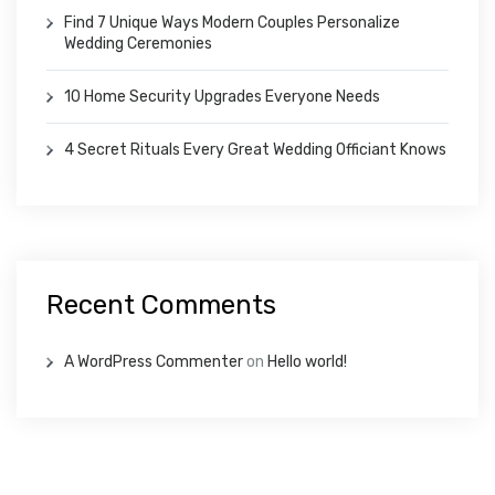
Find 7 Unique Ways Modern Couples Personalize
Wedding Ceremonies
10 Home Security Upgrades Everyone Needs
4 Secret Rituals Every Great Wedding Officiant Knows
Recent Comments
A WordPress Commenter
on
Hello world!