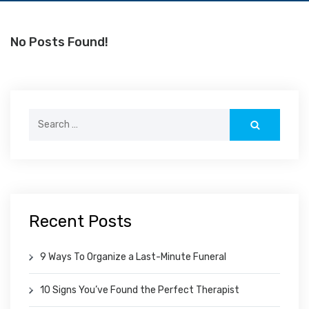
No Posts Found!
Search
for:
Recent Posts
9 Ways To Organize a Last-Minute Funeral
10 Signs You’ve Found the Perfect Therapist