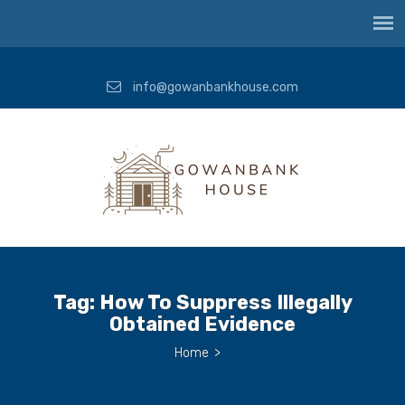
info@gowanbankhouse.com
Tag:
How To Suppress Illegally
Obtained Evidence
Home
>