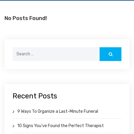
No Posts Found!
Search
for:
Recent Posts
9 Ways To Organize a Last-Minute Funeral
10 Signs You’ve Found the Perfect Therapist