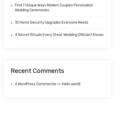
Find 7 Unique Ways Modern Couples Personalize
Wedding Ceremonies
10 Home Security Upgrades Everyone Needs
4 Secret Rituals Every Great Wedding Officiant Knows
Recent Comments
A WordPress Commenter
on
Hello world!