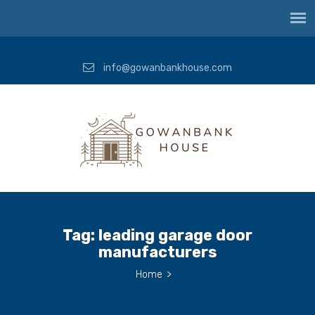
info@gowanbankhouse.com
Tag:
leading garage door
manufacturers
Home
>