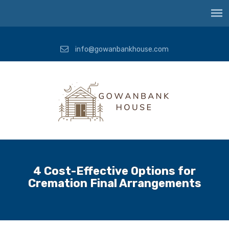
info@gowanbankhouse.com
4 Cost-Effective Options for
Cremation Final Arrangements