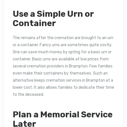
Use a Simple Urn or
Container
The remains after the cremation are brought to an urn
or a container. Fancy urns are sometimes quite costly.
One can save much money by opting for a basic urn or
container. Basic urns are available at low prices from
several cremation providers in Brampton. Few families
even make their containers by themselves. Such an
alternative keeps cremation services in Brampton at a
lower cost. It also allows families to dedicate their time
to the deceased.
Plan a Memorial Service
Later