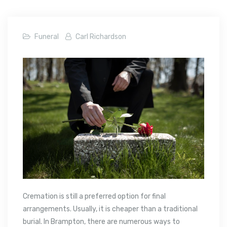
Funeral
Carl Richardson
Cremation is still a preferred option for final
arrangements. Usually, it is cheaper than a traditional
burial. In Brampton, there are numerous ways to