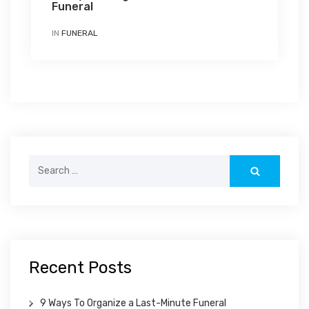
Funeral
IN
FUNERAL
Search
for:
Recent Posts
9 Ways To Organize a Last-Minute Funeral