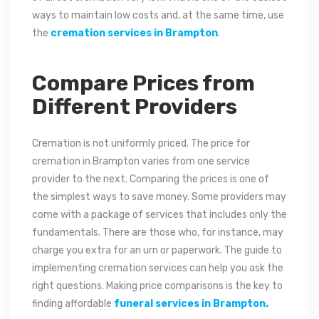
ways to maintain low costs and, at the same time, use
the
cremation services in Brampton
.
Compare Prices from
Different Providers
Cremation is not uniformly priced. The price for
cremation in Brampton varies from one service
provider to the next. Comparing the prices is one of
the simplest ways to save money. Some providers may
come with a package of services that includes only the
fundamentals. There are those who, for instance, may
charge you extra for an urn or paperwork. The guide to
implementing cremation services can help you ask the
right questions. Making price comparisons is the key to
finding affordable
funeral services in Brampton.