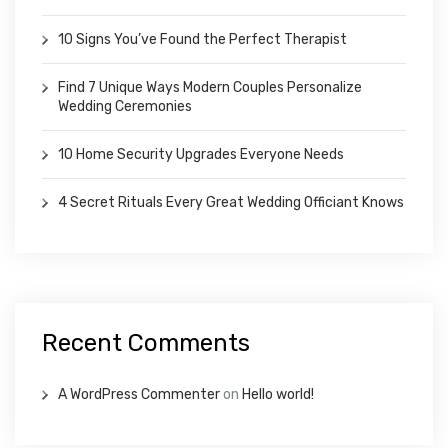
10 Signs You’ve Found the Perfect Therapist
Find 7 Unique Ways Modern Couples Personalize
Wedding Ceremonies
10 Home Security Upgrades Everyone Needs
4 Secret Rituals Every Great Wedding Officiant Knows
Recent Comments
A WordPress Commenter
on
Hello world!