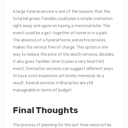
A large funeral service is one of the reasons that the
total bill grows. Families could plan a simple cremation
right away and agree on having a memorial later. The
event could be a get-together at home or in a park.
The absence of a funeral home and extra services
makes the service free of charge. This option is one
way to reduce the price of the death services. Besides,
it also gives families time to plan a very heartfelt
event. Cremation services can suggest different ways
to have a not expensive yet lovely memorial. As a
result, funeral services in Brampton are still
manageable in terms of budget.
Final Thoughts
The process of planning for the last time need not be