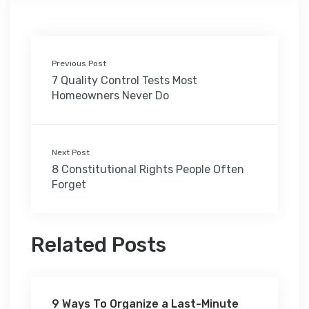
Previous Post
7 Quality Control Tests Most
Homeowners Never Do
Next Post
8 Constitutional Rights People Often
Forget
Related Posts
9 Ways To Organize a Last-Minute