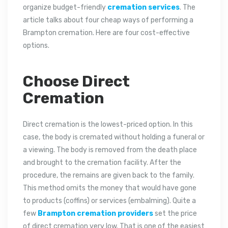
organize budget-friendly
cremation services
. The
article talks about four cheap ways of performing a
Brampton cremation. Here are four cost-effective
options.
Choose Direct
Cremation
Direct cremation is the lowest-priced option. In this
case, the body is cremated without holding a funeral or
a viewing. The body is removed from the death place
and brought to the cremation facility. After the
procedure, the remains are given back to the family.
This method omits the money that would have gone
to products (coffins) or services (embalming). Quite a
few
Brampton cremation providers
set the price
of direct cremation very low. That is one of the easiest