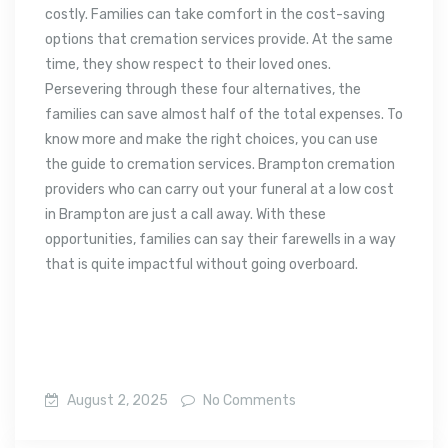
costly. Families can take comfort in the cost-saving
options that cremation services provide. At the same
time, they show respect to their loved ones.
Persevering through these four alternatives, the
families can save almost half of the total expenses. To
know more and make the right choices, you can use
the guide to cremation services. Brampton cremation
providers who can carry out your funeral at a low cost
in Brampton are just a call away. With these
opportunities, families can say their farewells in a way
that is quite impactful without going overboard.
August 2, 2025
No Comments