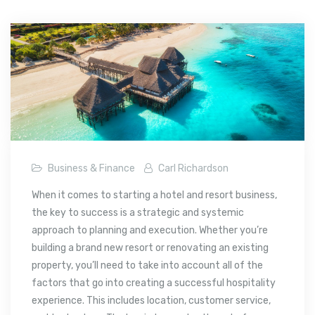
Business & Finance
Carl Richardson
When it comes to starting a hotel and resort business,
the key to success is a strategic and systemic
approach to planning and execution. Whether you’re
building a brand new resort or renovating an existing
property, you’ll need to take into account all of the
factors that go into creating a successful hospitality
experience. This includes location, customer service,