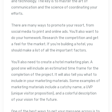
and technology. The key is to master the art of
communication and the science of coordinating your
efforts.
There are many ways to promote your resort, from
social media to print and online ads. You’ll also want to
do your homework. Research the competition and get
a feel for the market. If you’re building a hotel, you
should make a list of all the important factors.
You’ll also need to create a hotel marketing plan. A
good one will include an estimated time frame for the
completion of the project. It will also tell you what to
include in your marketing materials. Some examples of
marketing materials include a catchy name, a UVP
(unique visitor proposition), and a colorful description
of your vision for the future.
One of the best ways to get your message across is to