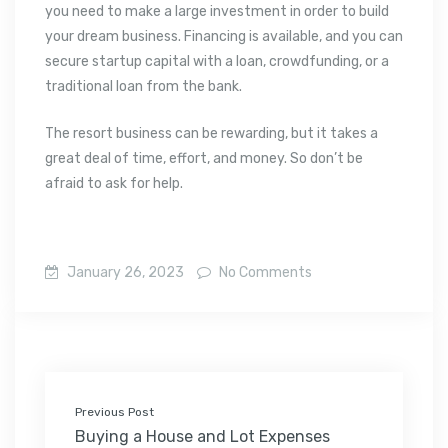
you need to make a large investment in order to build
your dream business. Financing is available, and you can
secure startup capital with a loan, crowdfunding, or a
traditional loan from the bank.
The resort business can be rewarding, but it takes a
great deal of time, effort, and money. So don’t be
afraid to ask for help.
January 26, 2023
No Comments
Previous Post
Buying a House and Lot Expenses