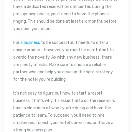
have a dedicated reservation call center. During the
pre-opening phase, you’ll need to have the phones
ringing. This should be done at least six months before
you open your doors.
For
a business
to be successful, it needs to offer a
unique product. However, you must be careful not to
overdo the novelty. As with any new business, there
are plenty of risks. Make sure to choose a reliable
partner who can help you develop the right strategy
for the hotel you’re building.
It’s not easy to figure out how to start a resort
business. That’s why it’s essential to do the research,
have a clear idea of what you’re doing and have the
patience to learn. To succeed, you’ll need to hire
employees, furnish your hotel’s premises, and have a
strong business plan.