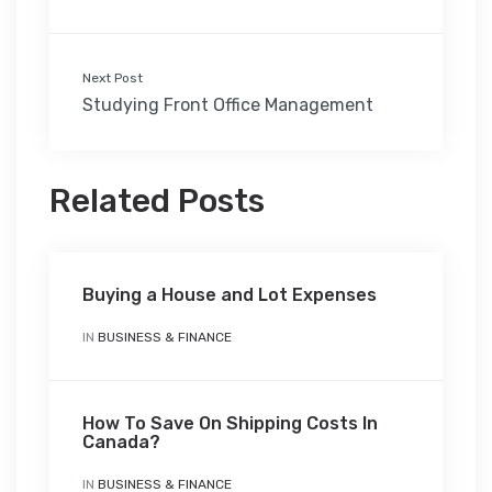
Next Post
Studying Front Office Management
Related Posts
Buying a House and Lot Expenses
IN
BUSINESS & FINANCE
How To Save On Shipping Costs In
Canada?
IN
BUSINESS & FINANCE