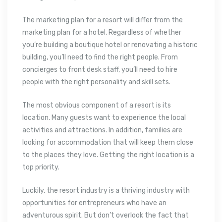
The marketing plan for a resort will differ from the
marketing plan for a hotel. Regardless of whether
you’re building a boutique hotel or renovating a historic
building, you’ll need to find the right people. From
concierges to front desk staff, you’ll need to hire
people with the right personality and skill sets.
The most obvious component of a resort is its
location. Many guests want to experience the local
activities and attractions. In addition, families are
looking for accommodation that will keep them close
to the places they love. Getting the right location is a
top priority.
Luckily, the resort industry is a thriving industry with
opportunities for entrepreneurs who have an
adventurous spirit. But don’t overlook the fact that