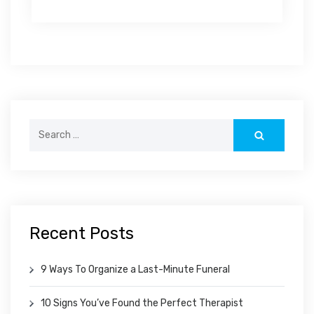
Search
for:
Recent Posts
9 Ways To Organize a Last-Minute Funeral
10 Signs You’ve Found the Perfect Therapist