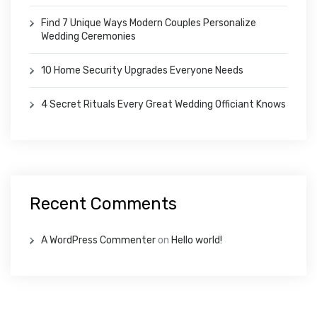
Find 7 Unique Ways Modern Couples Personalize
Wedding Ceremonies
10 Home Security Upgrades Everyone Needs
4 Secret Rituals Every Great Wedding Officiant Knows
Recent Comments
A WordPress Commenter
on
Hello world!