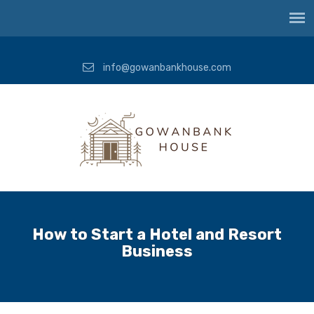
info@gowanbankhouse.com
How to Start a Hotel and Resort
Business