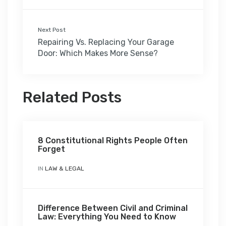
Next Post
Repairing Vs. Replacing Your Garage
Door: Which Makes More Sense?
Related Posts
8 Constitutional Rights People Often
Forget
IN
LAW & LEGAL
Difference Between Civil and Criminal
Law: Everything You Need to Know