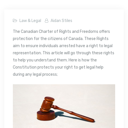
Law & Legal
Aidan Stiles
The Canadian Charter of Rights and Freedoms offers
protection for the citizens of Canada. These Rights
aim to ensure individuals arrested have a right to legal
representation. This article will go through these rights
to help you understand them. Here is how the
Constitution protects your right to get legal help
during any legal process;