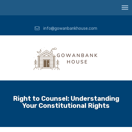
info@gowanbankhouse.com
Right to Counsel: Understanding
Your Constitutional Rights