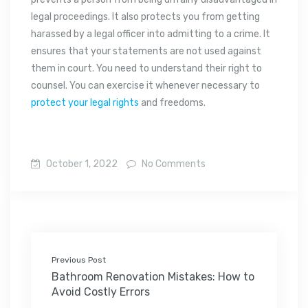
legal proceedings. It also protects you from getting
harassed by a legal officer into admitting to a crime. It
ensures that your statements are not used against
them in court. You need to understand their right to
counsel. You can exercise it whenever necessary to
protect your legal rights
and freedoms.
October 1, 2022
No Comments
Previous Post
Bathroom Renovation Mistakes: How to
Avoid Costly Errors