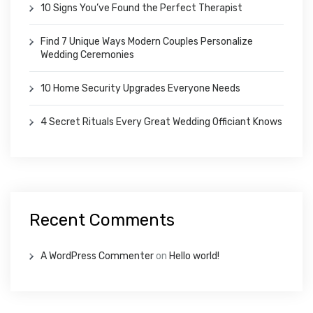
10 Signs You’ve Found the Perfect Therapist
Find 7 Unique Ways Modern Couples Personalize
Wedding Ceremonies
10 Home Security Upgrades Everyone Needs
4 Secret Rituals Every Great Wedding Officiant Knows
Recent Comments
A WordPress Commenter
on
Hello world!