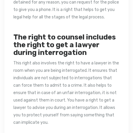
detained for any reason, you can request for the police
to give you a phone. It is a right that helps to get you
legal help for all the stages of the legal process.
The right to counsel includes
the right to get a lawyer
during interrogation
This right also involves the right to have a lawyer in the
room when you are being interrogated. It ensures that
individuals are not subjected to interrogations that
can force them to admit to a crime. It also helps to
ensure that in case of an unfair interrogation, it is not
used against them in court. You have a right to get a
lawyer to advise you during an interrogation. It allows
you to protect yourself from saying something that
can implicate you.