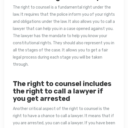
The right to counsel is a fundamental right under the
law. It requires that the police inform you of your rights
and obligations under the law. It also allows you to call a
lawyer that can help you in a case opened against you.
The lawyer has the mandate to help you know your
constitutional rights. They should also represent you in
all the stages of the case. It allows you to get a fair
legal process during each stage you will be taken
through.
The right to counsel includes
the right to call a lawyer if
you get arrested
Another critical aspect of the right to counsel is the
right to have a chance to call a lawyer. It means that if
you are arrested, you can call a lawyer. If you have been