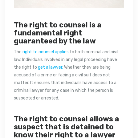
The right to counsel is a
fundamental right
guaranteed by the law
The
right to counsel applies
to both criminal and civil
law. Individuals involved in any legal proceeding have
the right to
get a lawyer.
Whether they are being
accused of a crime or facing a civil suit does not
matter. It ensures that individuals have access to a
criminal lawyer for any case in which the person is
suspected or arrested.
The right to counsel allows a
suspect that is detained to
know their right to a lawyer