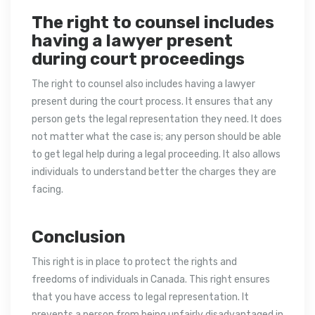
The right to counsel includes
having a lawyer present
during court proceedings
The right to counsel also includes having a lawyer
present during the court process. It ensures that any
person gets the legal representation they need. It does
not matter what the case is; any person should be able
to get legal help during a legal proceeding. It also allows
individuals to understand better the charges they are
facing.
Conclusion
This right is in place to protect the rights and
freedoms of individuals in Canada. This right ensures
that you have access to legal representation. It
prevents a person from being unfairly disadvantaged in