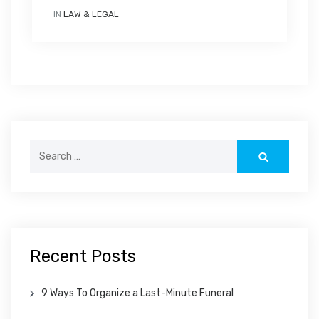
IN
LAW & LEGAL
Search
for:
Recent Posts
9 Ways To Organize a Last-Minute Funeral